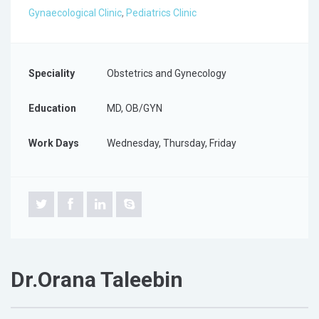
Gynaecological Clinic
,
Pediatrics Clinic
Speciality
Obstetrics and Gynecology
Education
MD, OB/GYN
Work Days
Wednesday, Thursday, Friday
Dr.Orana Taleebin