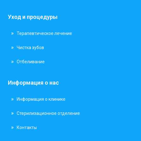
Уход и процедуры
Терапевтическое лечение
Чистка зубов
Отбеливание
Информация о нас
Информация о клинике
Стерилизационное отделение
Контакты