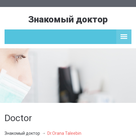
Знакомый доктор
Doctor
Знакомый доктор
Dr.Orana Taleebin