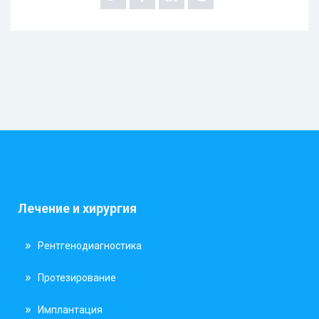
Лечение и хирургия
Рентгенодиагностика
Протезирование
Имплантация