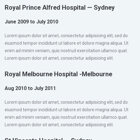
Royal Prince Alfred Hospital — Sydney
June 2009 to July 2010
Lorem ipsum dolor sit amet, consectetur adipisicing elit, sed do
eiusmod tempor incididunt ut labore et dolore magna aliqua. Ut
enim ad minim veniam, quis nostrud exercitation ullamco quat.
Lorem ipsum dolor sit amet, consectetur adipisicing elit.
Royal Melbourne Hospital -Melbourne
Aug 2010 to July 2011
Lorem ipsum dolor sit amet, consectetur adipisicing elit, sed do
eiusmod tempor incididunt ut labore et dolore magna aliqua. Ut
enim ad minim veniam, quis nostrud exercitation ullamco quat.
Lorem ipsum dolor sit amet, consectetur adipisicing elit.