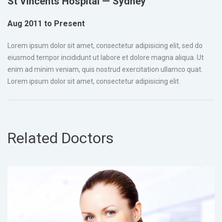
St Vincents Hospital — Sydney
Aug 2011 to Present
Lorem ipsum dolor sit amet, consectetur adipisicing elit, sed do
eiusmod tempor incididunt ut labore et dolore magna aliqua. Ut
enim ad minim veniam, quis nostrud exercitation ullamco quat.
Lorem ipsum dolor sit amet, consectetur adipisicing elit.
Related Doctors