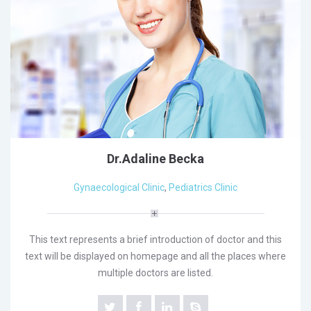
Dr.Adaline Becka
Gynaecological Clinic
,
Pediatrics Clinic
This text represents a brief introduction of doctor and this
text will be displayed on homepage and all the places where
multiple doctors are listed.