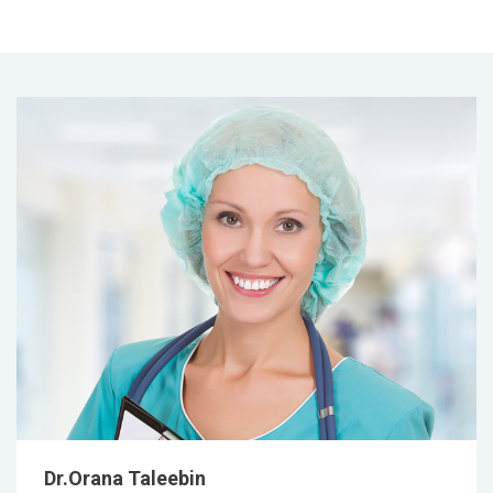
Dr.Orana Taleebin